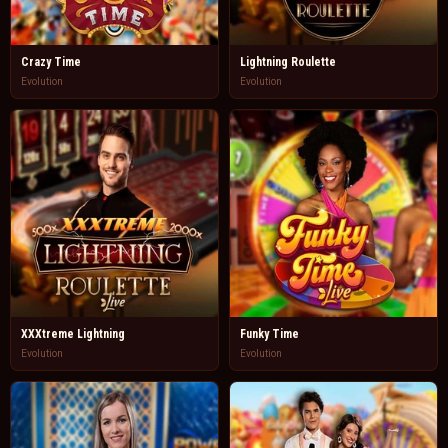
Crazy Time
Lightning Roulette
Evolution
Evolution
XXXtreme Lightning
Funky Time
Evolution
Evolution