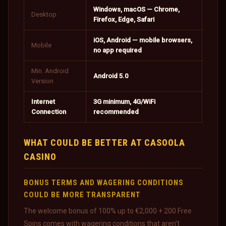
Windows, macOS — Chrome,
Desktop
Firefox, Edge, Safari
iOS, Android — mobile browsers,
Mobile
no app required
Min. Android
Android 5.0
Version
Internet
3G minimum, 4G/WiFi
Connection
recommended
WHAT COULD BE BETTER AT CASOOLA
CASINO
BONUS TERMS AND WAGERING CONDITIONS
COULD BE MORE TRANSPARENT
The welcome bonus of 100% up to €2,000 + 200 Free
Spins comes with wagering conditions that aren't