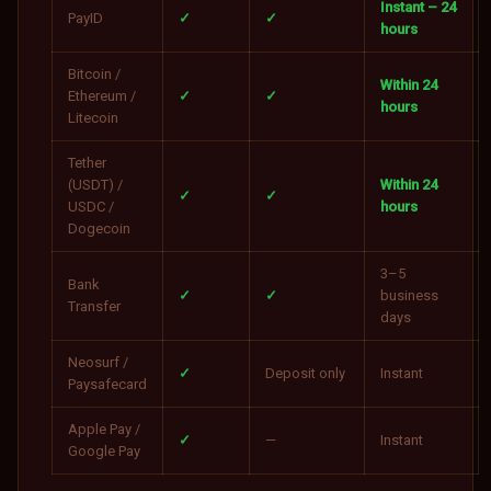
Instant – 24
PayID
✓
✓
hours
Bitcoin /
Within 24
Ethereum /
✓
✓
hours
Litecoin
Tether
(USDT) /
Within 24
✓
✓
USDC /
hours
Dogecoin
3–5
Bank
✓
✓
business
Transfer
days
Neosurf /
✓
Deposit only
Instant
Paysafecard
Apple Pay /
✓
—
Instant
Google Pay