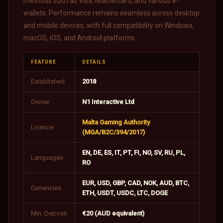
methods such as Visa, Mastercard, and various e-
wallets. Performance remains seamless across desktop
and mobile devices, with full compatibility on Windows,
macOS, iOS, and Android platforms.
FEATURE
DETAILS
Established
2018
Owner
N1 Interactive Ltd
Malta Gaming Authority
Licence
(MGA/B2C/394/2017)
EN, DE, ES, IT, PT, FI, NO, SV, RU, PL,
Languages
RO
EUR, USD, GBP, CAD, NOK, AUD, BTC,
Currencies
ETH, USDT, USDC, LTC, DOGE
Min. Deposit
€20 (AUD equivalent)