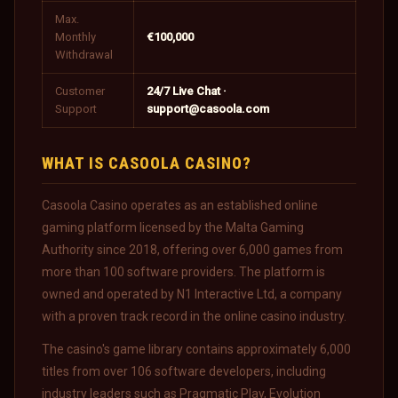
Max.
Monthly
€100,000
Withdrawal
Customer
24/7 Live Chat ·
Support
support@casoola.com
WHAT IS CASOOLA CASINO?
Casoola Casino operates as an established online
gaming platform licensed by the Malta Gaming
Authority since 2018, offering over 6,000 games from
more than 100 software providers. The platform is
owned and operated by N1 Interactive Ltd, a company
with a proven track record in the online casino industry.
The casino's game library contains approximately 6,000
titles from over 106 software developers, including
industry leaders such as Pragmatic Play, Evolution