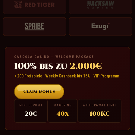
CASOOLA CASINO — WELCOME PACKAGE
100% bis zu
2.000€
+ 200 Freispiele · Weekly Cashback bis 15% · VIP Programm
Claim Bonus
MIN. DEPOSIT
WAGERING
WITHDRAWAL LIMIT
20€
40x
100K€