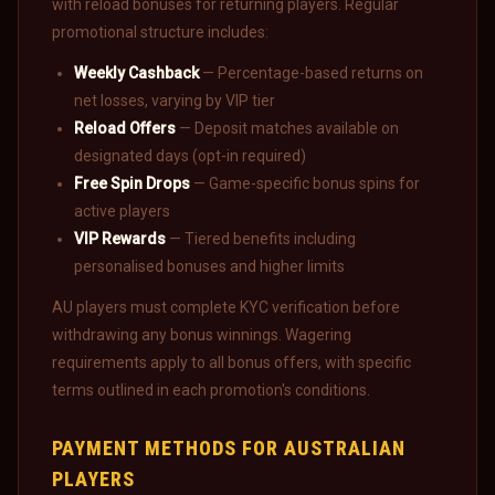
with reload bonuses for returning players. Regular
promotional structure includes:
Weekly Cashback
— Percentage-based returns on
net losses, varying by VIP tier
Reload Offers
— Deposit matches available on
designated days (opt-in required)
Free Spin Drops
— Game-specific bonus spins for
active players
VIP Rewards
— Tiered benefits including
personalised bonuses and higher limits
AU players must complete KYC verification before
withdrawing any bonus winnings. Wagering
requirements apply to all bonus offers, with specific
terms outlined in each promotion's conditions.
PAYMENT METHODS FOR AUSTRALIAN
PLAYERS