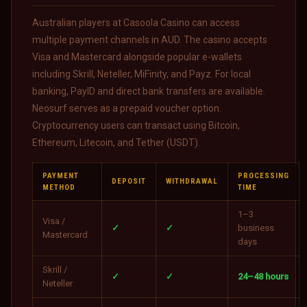
Australian players at Casoola Casino can access
multiple payment channels in AUD. The casino accepts
Visa and Mastercard alongside popular e-wallets
including Skrill, Neteller, MiFinity, and Payz. For local
banking, PayID and direct bank transfers are available.
Neosurf serves as a prepaid voucher option.
Cryptocurrency users can transact using Bitcoin,
Ethereum, Litecoin, and Tether (USDT).
PAYMENT
PROCESSING
DEPOSIT
WITHDRAWAL
METHOD
TIME
1–3
Visa /
✓
✓
business
Mastercard
days
Skrill /
✓
✓
24–48 hours
Neteller