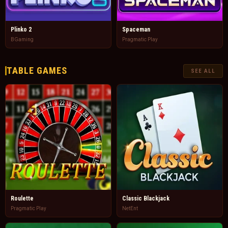
Plinko 2
Spaceman
BGaming
Pragmatic Play
TABLE GAMES
SEE ALL
Roulette
Classic Blackjack
Pragmatic Play
NetEnt