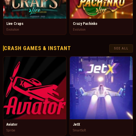
Live Craps
Crazy Pachinko
Evolution
Evolution
CRASH GAMES & INSTANT
SEE ALL
Aviator
JetX
Spribe
SmartSoft