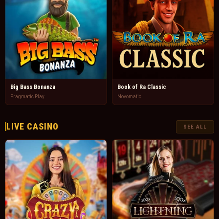
Big Bass Bonanza
Book of Ra Classic
Pragmatic Play
Novomatic
LIVE CASINO
SEE ALL