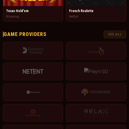
Texas Hold'em
French Roulette
BGaming
NetEnt
GAME PROVIDERS
SEE ALL