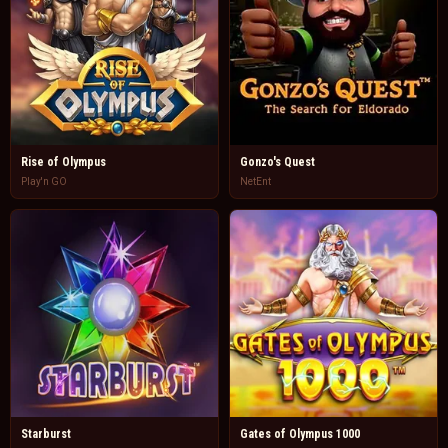
Rise of Olympus
Gonzo's Quest
Play'n GO
NetEnt
Starburst
Gates of Olympus 1000